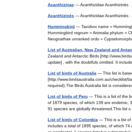
Acanthizinae
— Acanthizidae Acanthiziné
Acanthizinés
— Acanthizidae Acanthiziné
Hummingbird
— Taxobox name = Hummingbir
Hummingbird regnum = Animalia phylum = Chor
Neognathae unranked ordo = Cypselomorp
List of Australian, New Zealand and Antarc
Zealand and Antarctic Birds [http://www.bird
update] , with the doubtfuls omitted. It inc
List of birds of Australia
— This list is base
[http://www.birdsaustralia.com.au/checklist/ba
required).The Birds Australia list is consider
List of birds of Peru
— This is a list of the 
of 1879 species, of which 139 are endemic, 
91 species are globally threatened.This lis
List of birds of Colombia
— This is a list o
includes a total of 1895 species, of which 7