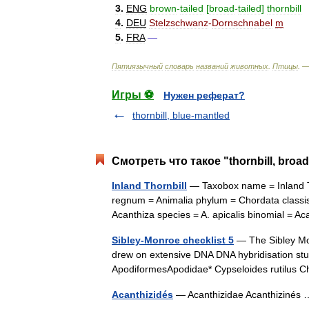
3
.
ENG
brown
-
tailed
[
broad
-
tailed
]
thornbill
4
.
DEU
Stelzschwanz
-
Dornschnabel
m
5
.
FRA
—
Пятиязычный
словарь
названий
животных
.
Птицы
. 
Игры ⚽
Нужен реферат?
thornbill, blue-mantled
Смотреть что такое "thornbill, broad
Inland Thornbill
— Taxobox name = Inland Th
regnum = Animalia phylum = Chordata classis
Acanthiza species = A. apicalis binomial =
Sibley-Monroe checklist 5
— The Sibley Mon
drew on extensive DNA DNA hybridisation stu
ApodiformesApodidae* Cypseloides rutilus 
Acanthizidés
— Acanthizidae Acanthiziné