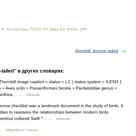
—
М
.
:
Русский
язык
,
РУССО
.
Р
.
Л
.
Бёме
,
В
.
Е
.
Флинт
.
1994
.
thornbill, bronze-tailed
-tailed" в других словарях:
ornbill image caption = status = LC | status system = IUCN3.1
 = Aves ordo = Passeriformes familia = Pardalotidae genus =
 Acanthiza… …
Wikipedia
roe checklist was a landmark document in the study of birds. It
dies to reassess the relationships between modern birds.
Chestnut collared Swift *… …
Wikipedia
s …
Wikipédia en Français