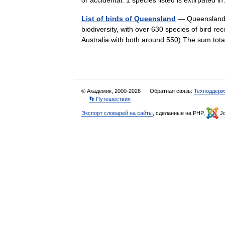
or accidental. 1 species listed is extirpate
List of birds of Queensland
— Queensland is
biodiversity, with over 630 species of bird r
Australia with both around 550) The sum to
© Академик, 2000-2026
Обратная связь:
Техподдерж
👣 Путешествия
Экспорт словарей на сайты
, сделанные на PHP,
Jo