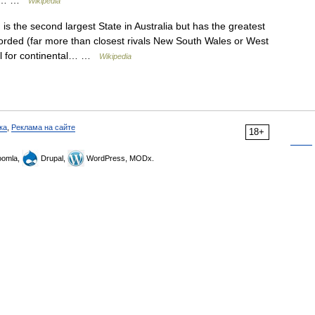
d in… …
Wikipedia
 the second largest State in Australia but has the greatest
ecorded (far more than closest rivals New South Wales or West
tal for continental… …
Wikipedia
ка
,
Реклама на сайте
18+
omla,
Drupal,
WordPress, MODx.