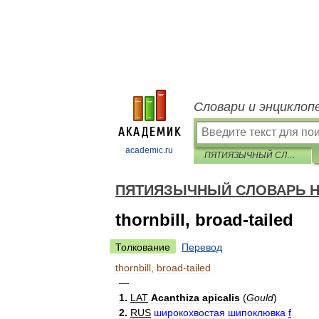
Словари и энциклоп
academic.ru
ПЯТИЯЗЫЧНЫЙ СЛОВАРЬ НАЗВАНИЙ ЖИВОТНЫХ — птицы
ПЯТИЯЗЫЧНЫЙ СЛОВАРЬ Н
thornbill, broad-tailed
Толкование
Перевод
thornbill
,
broad
-
tailed
—
1
.
LAT
Acanthiza
apicalis
(
Gould
)
2
.
RUS
широкохвостая
шипоклювка
f