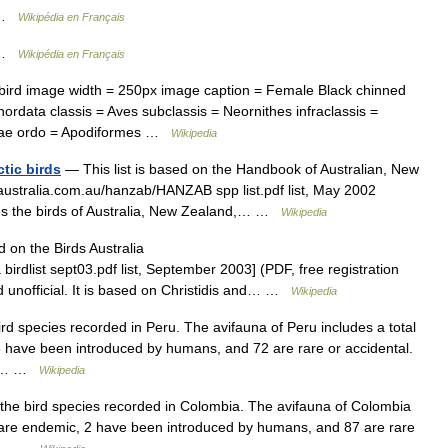
s …
Wikipédia en Français
s …
Wikipédia en Français
d image width = 250px image caption = Female Black chinned
data classis = Aves subclassis = Neornithes infraclassis =
hae ordo = Apodiformes …
Wikipedia
tic birds
— This list is based on the Handbook of Australian, New
saustralia.com.au/hanzab/HANZAB spp list.pdf list, May 2002
ludes the birds of Australia, New Zealand,… …
Wikipedia
d on the Birds Australia
 birdlist sept03.pdf list, September 2003] (PDF, free registration
ed unofficial. It is based on Christidis and… …
Wikipedia
bird species recorded in Peru. The avifauna of Peru includes a total
3 have been introduced by humans, and 72 are rare or accidental.
t s… …
Wikipedia
f the bird species recorded in Colombia. The avifauna of Colombia
4 are endemic, 2 have been introduced by humans, and 87 are rare