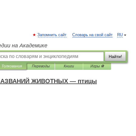
Запомнить сайт
Словарь на свой сайт
RU
едии на Академике
Найти!
Толкования
Переводы
Книги
Игры ⚽
АЗВАНИЙ ЖИВОТНЫХ — птицы